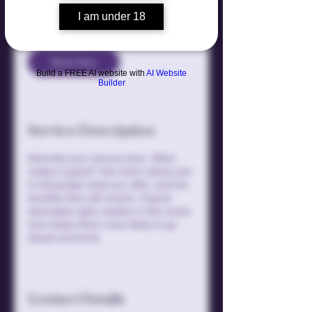
US
1 hr
1
$300
dollars
I am under 18
h
Book Now
Build a FREE AI website with
AI Website
Builder
Service Description
Describe your service here. What
makes it great? Use short catchy text
to tell people what you offer, and the
benefits they will receive. A great
description gets readers in the mood,
and makes them more likely to go
ahead and book.
Contact Details