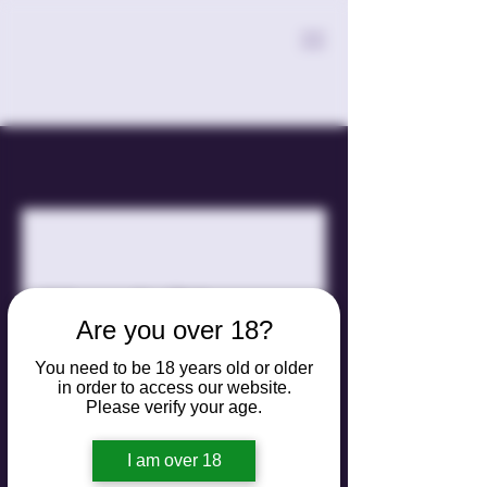
Move In/Move
Are you over 18?
Out
You need to be 18 years old or older
in order to access our website.
Hassle-free cleaning for a smooth
Please verify your age.
transition.
I am over 18
300