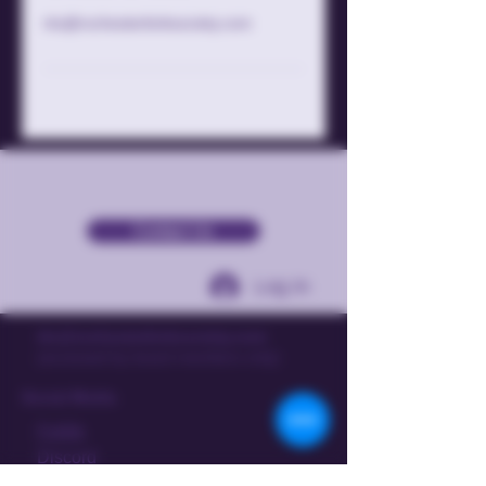
rks@rochesterkinksociety.com
Contact Us
Log In
rks@rochesterkinksociety.com
(accessed by board members only)
Social Media
Fetlife
Discord
Instagram